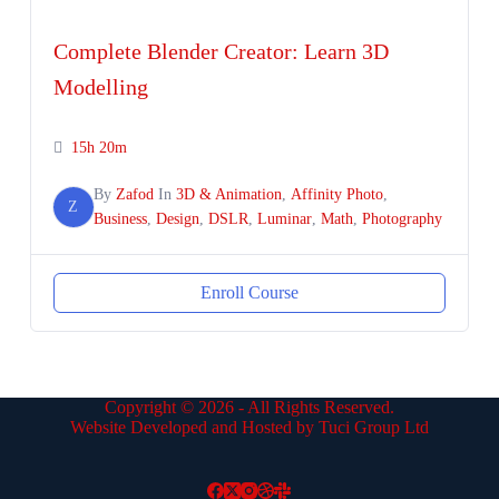
Complete Blender Creator: Learn 3D
Modelling
15h 20m
By
Zafod
In
3D & Animation
,
Affinity Photo
,
Z
Business
,
Design
,
DSLR
,
Luminar
,
Math
,
Photography
Enroll Course
Copyright © 2026 - All Rights Reserved.
Website Developed and Hosted by Tuci Group Ltd