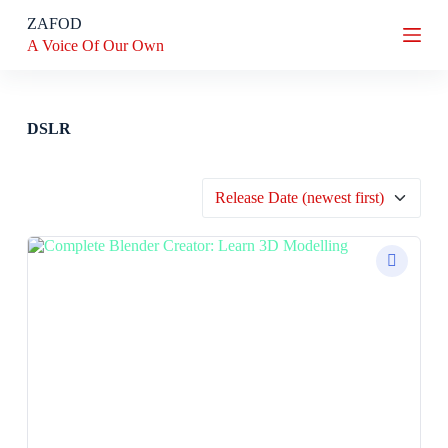
S
ZAFOD
k
A Voice Of Our Own
i
p
t
o
c
DSLR
o
n
t
e
n
t