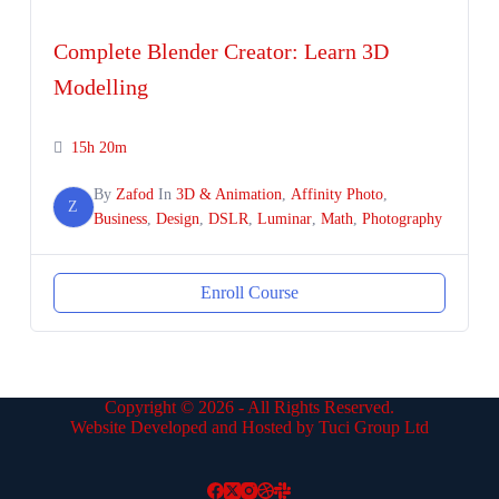
Complete Blender Creator: Learn 3D
Modelling
15h 20m
By
Zafod
In
3D & Animation
,
Affinity Photo
,
Z
Business
,
Design
,
DSLR
,
Luminar
,
Math
,
Photography
Enroll Course
Copyright © 2026 - All Rights Reserved.
Website Developed and Hosted by Tuci Group Ltd