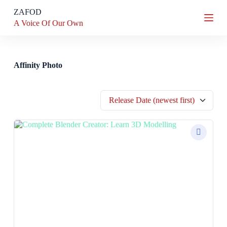
S
ZAFOD
k
A Voice Of Our Own
i
p
t
o
c
Affinity Photo
o
n
t
Release Date (newest first)
e
n
t