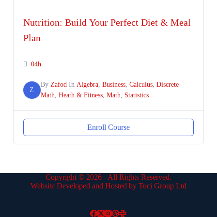
Nutrition: Build Your Perfect Diet & Meal
Plan
04h
By
Zafod
In
Algebra
,
Business
,
Calculus
,
Discrete
Z
Math
,
Heath & Fitness
,
Math
,
Statistics
Enroll Course
Copyright © 2026 - All Rights Reserved.
Website Developed and Hosted by Tuci Group Ltd