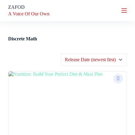
S
ZAFOD
k
A Voice Of Our Own
i
p
t
o
c
Discrete Math
o
n
t
e
n
t