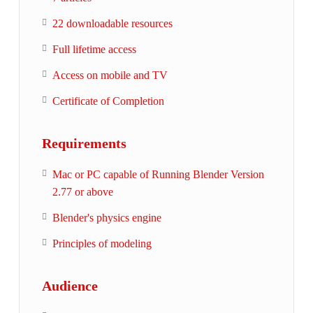
22 downloadable resources
Full lifetime access
Access on mobile and TV
Certificate of Completion
Requirements
Mac or PC capable of Running Blender Version
2.77 or above
Blender's physics engine
Principles of modeling
Audience