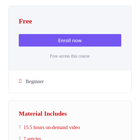
Free
Enroll now
Free access this course
Beginner
Material Includes
15.5 hours on-demand video
7 articles