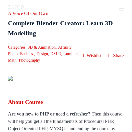
S
ZAFOD
k
A Voice Of Our Own
i
p
Complete Blender Creator: Learn 3D
t
o
Modelling
c
o
Categories:
3D & Animation
,
Affinity
n
t
Photo
,
Business
,
Design
,
DSLR
,
Luminar
,
Wishlist
Share
e
Math
,
Photography
n
t
About Course
Are you new to PHP or need a refresher?
Then this course
will help you get all the fundamentals of Procedural PHP,
Object Oriented PHP, MYSQLi and ending the course by